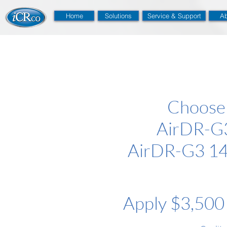
Home
Solutions
Service & Support
Ab
Choose
AirDR-G3
AirDR-G3 14
Apply $3,500 