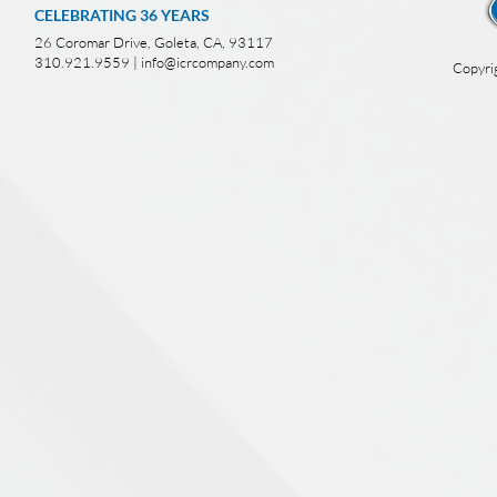
CELEBRATING 36
YEARS
26 Coromar Drive, Goleta, CA, 93117
310.921.9559 |
info@icrcompany.com
Copyri