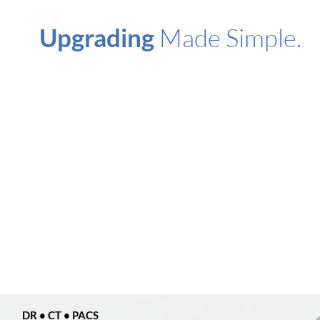
Upgrading
Made
Simple.
DR • CT • PACS