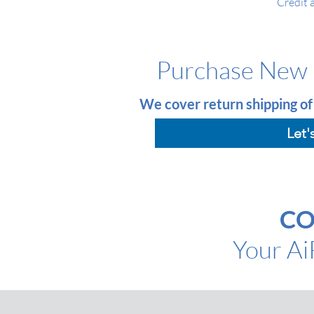
Credit 
Purchase New 
We cover return shipping of
Let'
CO
Your A