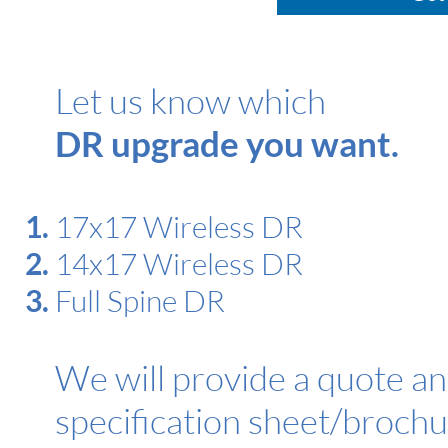
Let us know which
DR upgrade you want.
17x17 Wireless DR
14x17 Wireless DR
Full Spine DR
We will provide a quote a
specification sheet/brochu