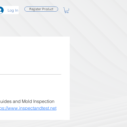
Register Product
Log In
guides and Mold Inspection 
tps://www.inspectandtest.net