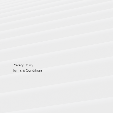
Privacy Policy
Terms & Conditions