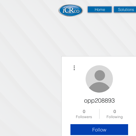
Home
Solutions
More actions
opp208893
0
0
Followers
Following
Follow