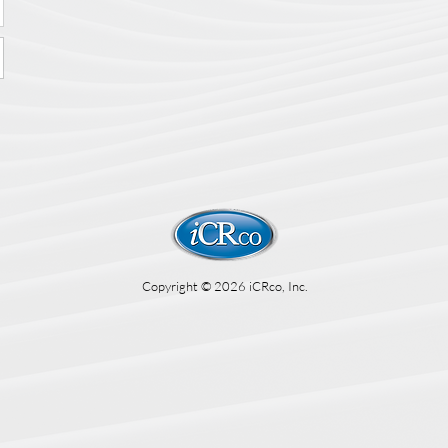
Copyright © 2026 iCRco, Inc.