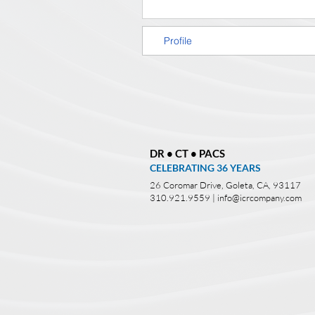
Profile
DR • CT • PACS
CELEBRATING 36
YEARS
26 Coromar Drive, Goleta, CA, 93117
310.921.9559 |
info@icrcompany.com