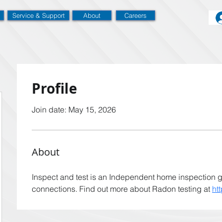
Service & Support
About
Careers
Profile
Join date: May 15, 2026
About
Inspect and test is an Independent home inspection 
connections. Find out more about Radon testing at 
ht