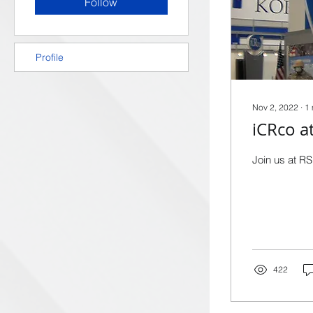
Follow
Profile
Nov 2, 2022
∙
1
iCRco a
Join us at RS
422