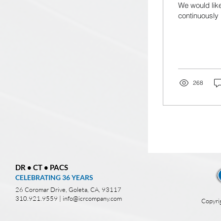
We would like
continuously 
268
DR • CT • PACS
CELEBRATING 36
YEARS
26 Coromar Drive, Goleta, CA, 93117
310.921.9559 |
info@icrcompany.com
Copyri