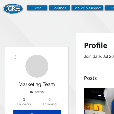
Home
Solutions
Service & Support
Ab
Profile
More actions
Join date: Jul 2
Posts
Marketing Team
Admin
3
0
Followers
Following