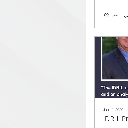
344
Jun 12, 2020
∙
1
iDR-L P