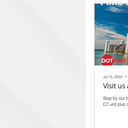
Jul 15, 2022
∙
1
Stop by our 
CT unit plus 